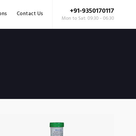
+91-9350170117
ons
Contact Us
Mon to Sat: 09:30 - 06:30