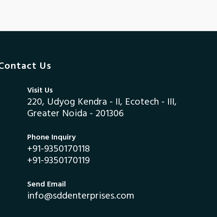
Contact Us
Visit Us
220, Udyog Kendra - II, Ecotech - III,
Greater Noida - 201306
Phone Inquiry
+91-9350170118
+91-9350170119
Send Email
info@sddenterprises.com