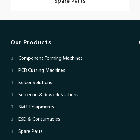
Spare Parts
Our Products
Component Forming Machines
PCB Cutting Machines
Solder Solutions
Soldering & Rework Stations
SMT Equipments
ESD & Consumables
Spare Parts