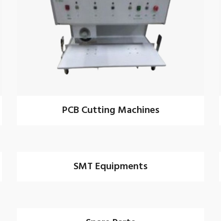
PCB Cutting Machines
SMT Equipments