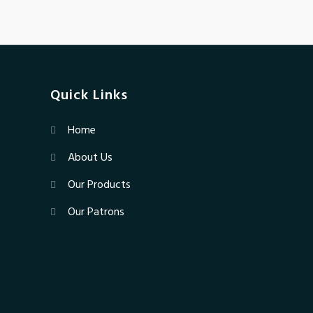
Quick Links
Home
About Us
Our Products
Our Patrons