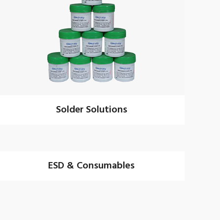
Solder Solutions
ESD & Consumables