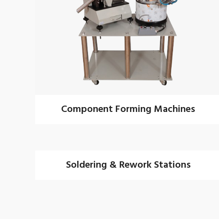
Component Forming Machines
Soldering & Rework Stations