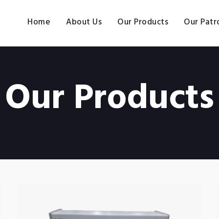
Home
About Us
Our Products
Our Patr
Our Products